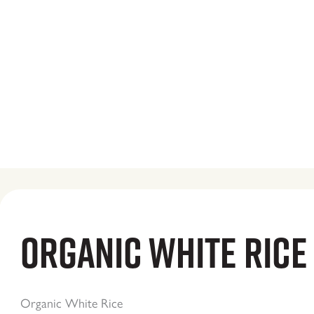
Organic White Rice
Organic White Rice