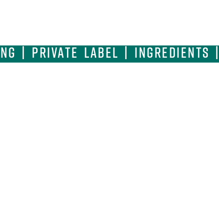
g | Private Label | Ingredients 
Where Quality Ingredients Meet C
SQF Excellence.
CORPORATE HEADQUARTERS
MA
1600 Pebblewood Lane | Naperville | IL 60563
44