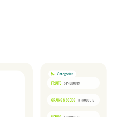
Categories
FRUITS
5 PRODUCTS
GRAINS & SEEDS
14 PRODUCTS
HERBS