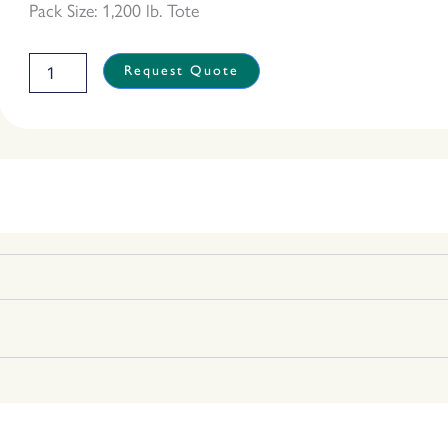
Pack Size: 1,200 lb. Tote
Organic
Request Quote
White
Rice
quantity