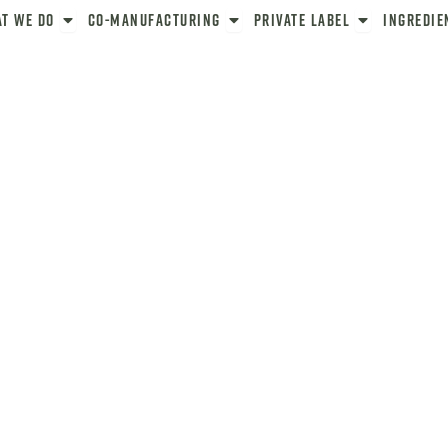
ut
Open What We Do
Open Co-Manufacturing
Open Private La
t We Do
Co-Manufacturing
Private Label
Ingredie