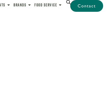
bel
Open Ingredients
Open Brands
Open Food Service
nts
Brands
Food Service
Contact