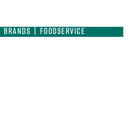
| Brands | Foodservice
ulinary Innovation and
NUFACTURING FACILITY
12 West 44th Street | Chicago | IL 60632