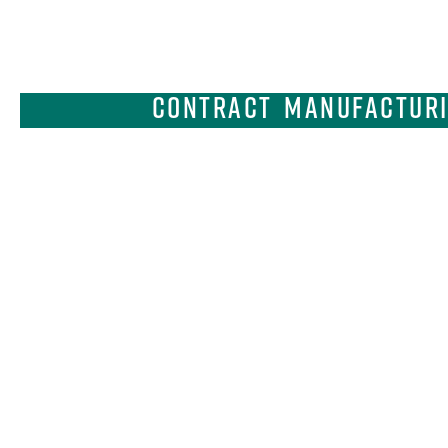
Contract Manufacturin