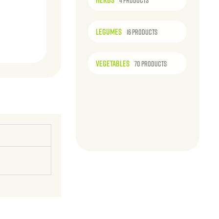
4 PRODUCTS
LEGUMES
16 PRODUCTS
VEGETABLES
70 PRODUCTS