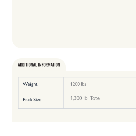
Additional Information
Weight
1200 lbs
1,300 lb. Tote
Pack Size